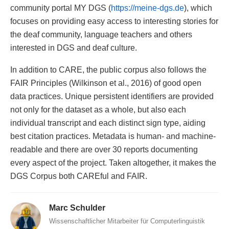
community portal MY DGS (
https://meine-dgs.de
), which
focuses on providing easy access to interesting stories for
the deaf community, language teachers and others
interested in DGS and deaf culture.
In addition to CARE, the public corpus also follows the
FAIR Principles (Wilkinson et al., 2016) of good open
data practices. Unique persistent identifiers are provided
not only for the dataset as a whole, but also each
individual transcript and each distinct sign type, aiding
best citation practices. Metadata is human- and machine-
readable and there are over 30 reports documenting
every aspect of the project. Taken altogether, it makes the
DGS Corpus both CAREful and FAIR.
Marc Schulder
Wissenschaftlicher Mitarbeiter für Computerlinguistik