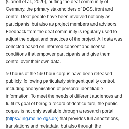
(Carroll et al., 2020), putting the deaf community of
Germany, the primary stakeholders of DGS, front and
centre. Deaf people have been involved not only as
participants, but also as project members and advisors.
Feedback from the deaf community is regularly used to
adjust the output and practices of the project. All data was
collected based on informed consent and license
conditions that empower participants and give them
control over their own data.
50 hours of the 560 hour corpus have been released
publicly, following particularly stringent quality control,
including anonymisation of personal identifiable
information. To meet the needs of different audiences and
fulfil its goal of being a record of deaf culture, the public
corpus is not only available through a research portal
(
https://ling.meine-dgs.de
) that provides full annotations,
translations and metadata, but also through the