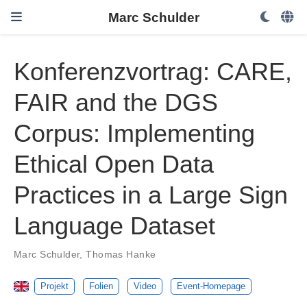
Marc Schulder
Konferenzvortrag: CARE,
FAIR and the DGS
Corpus: Implementing
Ethical Open Data
Practices in a Large Sign
Language Dataset
Marc Schulder
,
Thomas Hanke
Projekt
Folien
Video
Event-Homepage