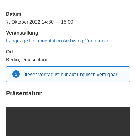
Datum
7. Oktober 2022 14:30 — 15:00
Veranstaltung
Language Documentation Archiving Conference
Ort
Berlin, Deutschland
Dieser Vortrag ist nur auf Englisch verfügbar.
Präsentation