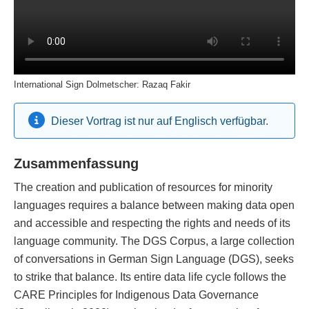
International Sign Dolmetscher: Razaq Fakir
Dieser Vortrag ist nur auf Englisch verfügbar.
Zusammenfassung
The creation and publication of resources for minority
languages requires a balance between making data open
and accessible and respecting the rights and needs of its
language community. The DGS Corpus, a large collection
of conversations in German Sign Language (DGS), seeks
to strike that balance. Its entire data life cycle follows the
CARE Principles for Indigenous Data Governance