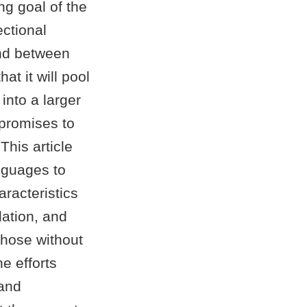
g goal of the
ctional
nd between
at it will pool
nto a larger
 promises to
This article
anguages to
racteristics
lation, and
those without
e efforts
 and