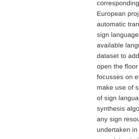
corresponding
European proj
automatic tra
sign languages.
available lan
dataset to ad
open the floor
focusses on ef
make use of su
of sign langua
synthesis algo
any sign reso
undertaken in