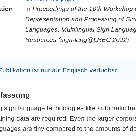
tion
In
Proceedings of the 10th Workshop 
Representation and Processing of Sig
Languages: Multilingual Sign Langua
Resources (sign-lang@LREC 2022)
ublikation ist nur auf Englisch verfügbar.
fassung
 sign language technologies like automatic tra
ining data are required. Even the larger corpora
guages are tiny compared to the amounts of da