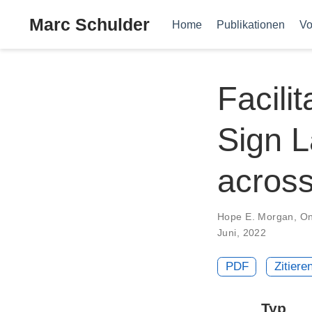
Marc Schulder
Home
Publikationen
Vo
Facili
Sign 
acros
Hope E. Morgan
,
On
Juni, 2022
PDF
Zitiere
Typ