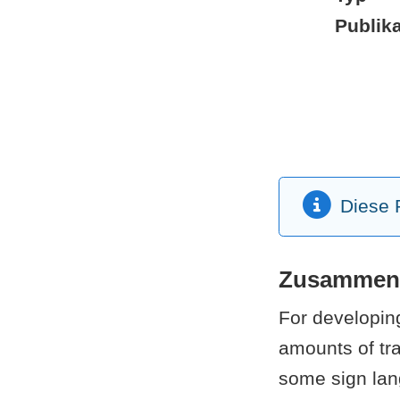
Publika
Diese P
Zusammen
For developing
amounts of tra
some sign lan