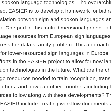
 spoken language technologies. The overarchin
ect EASIER is to develop a framework for bidire
nslation between sign and spoken languages a
 One part of this multi-dimensional project is th
guage resources from European sign languages i
dress the data scarcity problem. This approach
 for lower-resourced sign languages in Europe. 
forts in the EASIER project to allow for new l
ch technologies in the future. What are the cha
ge resources needed to train recognition, trans
rithms, and how can other countries including 
urces follow along with these developments? Th
 EASIER include creating workflow documents