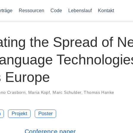
rträge
Ressourcen
Code
Lebenslauf
Kontakt
tating the Spread of N
Language Technologie
s Europe
no Crasborn
,
Maria Kopf
,
Marc Schulder
,
Thomas Hanke
n
Projekt
Poster
Conference paper