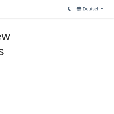
Deutsch
ew
s