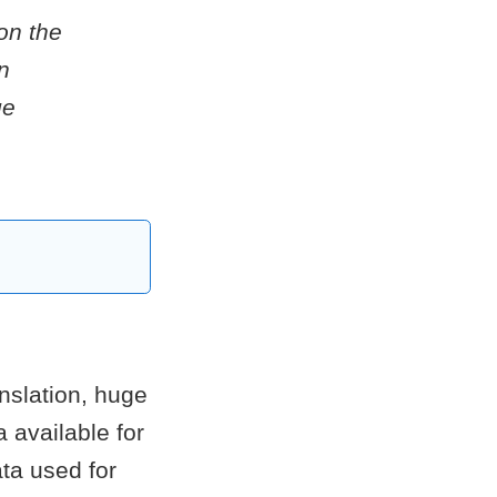
on the
n
ge
nslation, huge
 available for
ta used for